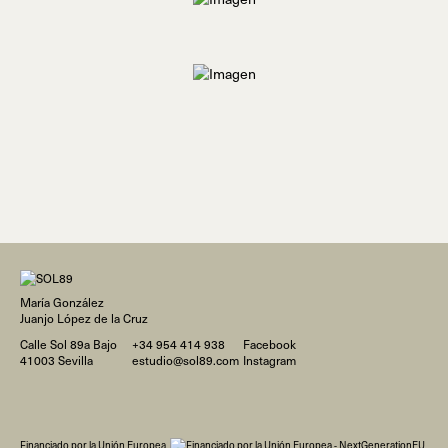
María González
Juanjo López de la Cruz
Calle Sol 89a Bajo
+34 954 414 938
Facebook
41003 Sevilla
estudio@sol89.com
Instagram
Financiado por la Unión Europea