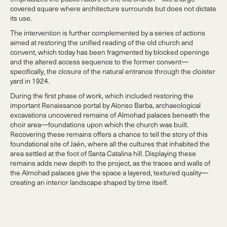
covered square where architecture surrounds but does not dictate
its use.
The intervention is further complemented by a series of actions
aimed at restoring the unified reading of the old church and
convent, which today has been fragmented by blocked openings
and the altered access sequence to the former convent—
specifically, the closure of the natural entrance through the cloister
yard in 1924.
During the first phase of work, which included restoring the
important Renaissance portal by Alonso Barba, archaeological
excavations uncovered remains of Almohad palaces beneath the
choir area—foundations upon which the church was built.
Recovering these remains offers a chance to tell the story of this
foundational site of Jaén, where all the cultures that inhabited the
area settled at the foot of Santa Catalina hill. Displaying these
remains adds new depth to the project, as the traces and walls of
the Almohad palaces give the space a layered, textured quality—
creating an interior landscape shaped by time itself.