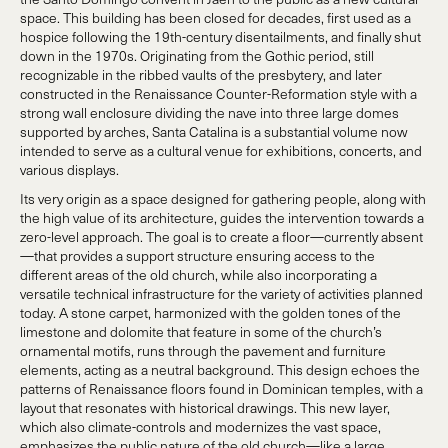
space. This building has been closed for decades, first used as a
hospice following the 19th-century disentailments, and finally shut
down in the 1970s. Originating from the Gothic period, still
recognizable in the ribbed vaults of the presbytery, and later
constructed in the Renaissance Counter-Reformation style with a
strong wall enclosure dividing the nave into three large domes
supported by arches, Santa Catalina is a substantial volume now
intended to serve as a cultural venue for exhibitions, concerts, and
various displays.
Its very origin as a space designed for gathering people, along with
the high value of its architecture, guides the intervention towards a
zero-level approach. The goal is to create a floor—currently absent
—that provides a support structure ensuring access to the
different areas of the old church, while also incorporating a
versatile technical infrastructure for the variety of activities planned
today. A stone carpet, harmonized with the golden tones of the
limestone and dolomite that feature in some of the church’s
ornamental motifs, runs through the pavement and furniture
elements, acting as a neutral background. This design echoes the
patterns of Renaissance floors found in Dominican temples, with a
layout that resonates with historical drawings. This new layer,
which also climate-controls and modernizes the vast space,
emphasizes the public nature of the old church—like a large