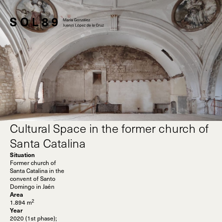
Cultural Space in the former church of
Santa Catalina
Situation
Former church of
Santa Catalina in the
convent of Santo
Domingo in Jaén
Area
2
1.894 m
Year
2020 (1st phase);