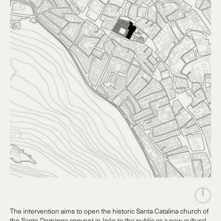
The intervention aims to open the historic Santa Catalina church of
the Santo Domingo convent in Jaén to the public as a new cultural