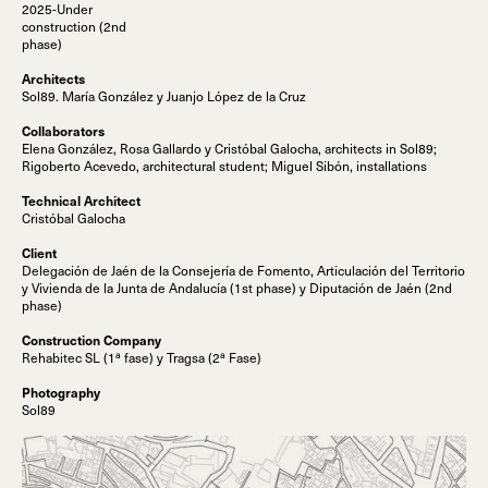
2025-Under
construction (2nd
phase)
Architects
Sol89. María González y Juanjo López de la Cruz
Collaborators
Elena González, Rosa Gallardo y Cristóbal Galocha, architects in Sol89;
Rigoberto Acevedo, architectural student; Miguel Sibón, installations
Technical Architect
Cristóbal Galocha
Client
Delegación de Jaén de la Consejería de Fomento, Articulación del Territorio
y Vivienda de la Junta de Andalucía (1st phase) y Diputación de Jaén (2nd
phase)
Construction Company
Rehabitec SL (1ª fase) y Tragsa (2ª Fase)
Photography
Sol89