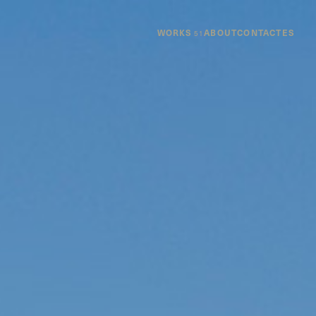
WORKS
ABOUT
CONTACT
ES
51