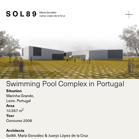
Swimming Pool Complex in Portugal
Situation
Marinha Grande,
Leire. Portugal
Area
2
10.557 m
Year
Concurso 2008
Architects
Sol89. María González & Juanjo López de la Cruz