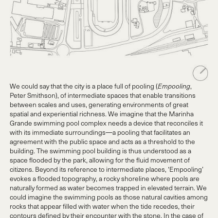
We could say that the city is a place full of pooling (
Empooling
,
Peter Smithson), of intermediate spaces that enable transitions
between scales and uses, generating environments of great
spatial and experiential richness. We imagine that the Marinha
Grande swimming pool complex needs a device that reconciles it
with its immediate surroundings—a pooling that facilitates an
agreement with the public space and acts as a threshold to the
building. The swimming pool building is thus understood as a
space flooded by the park, allowing for the fluid movement of
citizens. Beyond its reference to intermediate places, ‘Empooling’
evokes a flooded topography, a rocky shoreline where pools are
naturally formed as water becomes trapped in elevated terrain. We
could imagine the swimming pools as those natural cavities among
rocks that appear filled with water when the tide recedes, their
contours defined by their encounter with the stone. In the case of