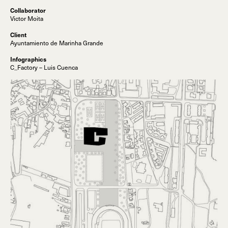
Collaborator
Victor Moita
Client
Ayuntamiento de Marinha Grande
Infographics
C_Factory – Luis Cuenca