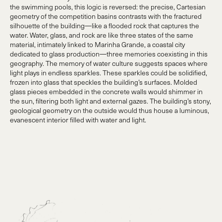
the swimming pools, this logic is reversed: the precise, Cartesian
geometry of the competition basins contrasts with the fractured
silhouette of the building—like a flooded rock that captures the
water. Water, glass, and rock are like three states of the same
material, intimately linked to Marinha Grande, a coastal city
dedicated to glass production—three memories coexisting in this
geography. The memory of water culture suggests spaces where
light plays in endless sparkles. These sparkles could be solidified,
frozen into glass that speckles the building’s surfaces. Molded
glass pieces embedded in the concrete walls would shimmer in
the sun, filtering both light and external gazes. The building’s stony,
geological geometry on the outside would thus house a luminous,
evanescent interior filled with water and light.