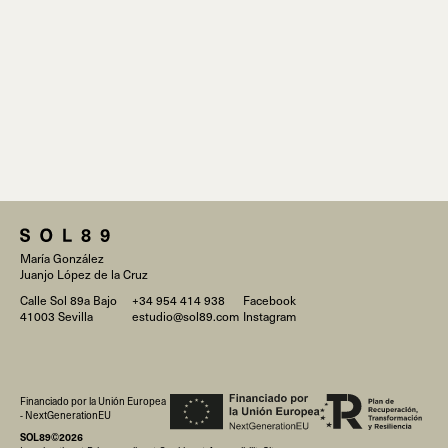
María González
Juanjo López de la Cruz
Calle Sol 89a Bajo
+34 954 414 938
Facebook
41003 Sevilla
estudio@sol89.com
Instagram
Financiado por la Unión Europea
- NextGenerationEU
SOL89©2026